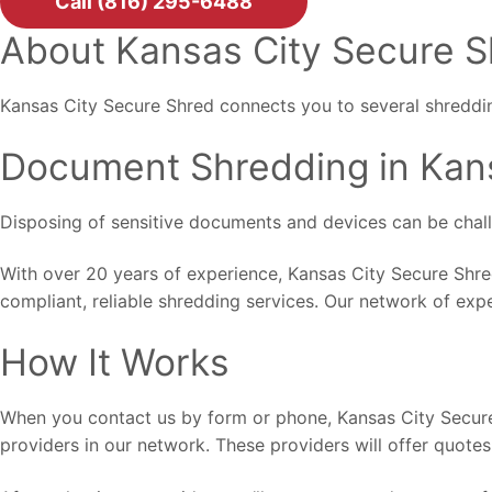
Call (816) 295-6488
About Kansas City Secure 
Kansas City Secure Shred connects you to several shreddin
Document Shredding in Kan
Disposing of sensitive documents and devices can be challen
With over 20 years of experience, Kansas City Secure Shre
compliant, reliable shredding services. Our network of exp
How It Works
When you contact us by form or phone, Kansas City Secure 
providers in our network. These providers will offer quotes