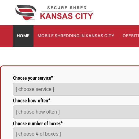
Skip
to
content
HOME
MOBILE SHREDDING IN KANSAS CITY
OFFSIT
Fill out this form to get a free quote.
Choose your service*
Choose how often*
Choose number of boxes*