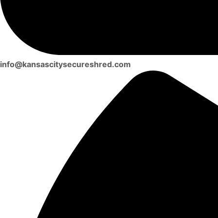
info@kansascitysecureshred.com