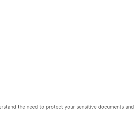
derstand the need to protect your sensitive documents and