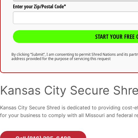
Enter your Zip/Postal Code*
START YOUR FREE 
By clicking “Submit”, I am consenting to permit Shred Nations and its par
address provided for the purpose of servicing this request
Kansas City Secure Shr
Kansas City Secure Shred is dedicated to providing cost-e
for your business to comply with all Missouri and federal r