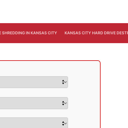
E SHREDDING IN KANSAS CITY
KANSAS CITY HARD DRIVE DES