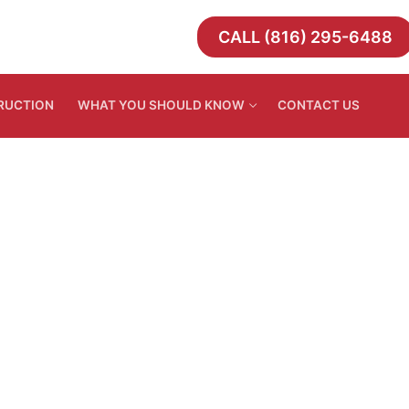
CALL (816) 295-6488
TRUCTION
WHAT YOU SHOULD KNOW
CONTACT US