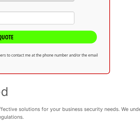
QUOTE
tners to contact me at the phone number and/or the email
ed
ffective solutions for your business security needs. We un
egulations.