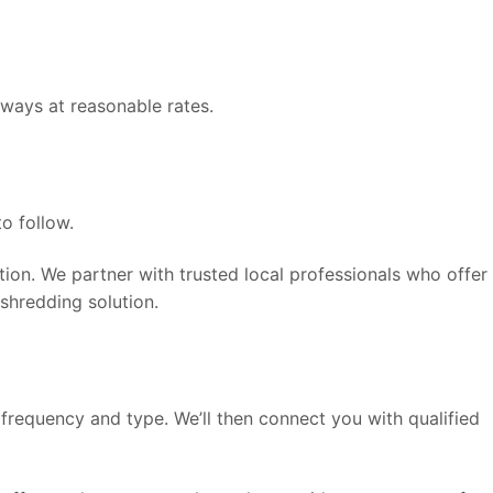
ways at reasonable rates.
o follow.
on. We partner with trusted local professionals who offer
shredding solution.
frequency and type. We’ll then connect you with qualified