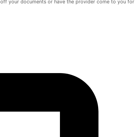
p off your documents or have the provider come to you for