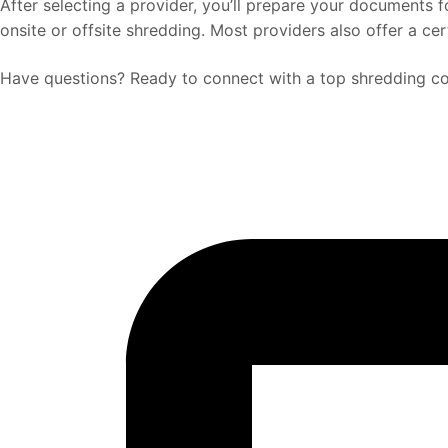
After selecting a provider, you’ll prepare your documents
onsite or offsite shredding. Most providers also offer a ce
Have questions? Ready to connect with a top shredding co