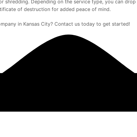
 for shredding. Depending on the service type, you can dro
rtificate of destruction for added peace of mind.
mpany in Kansas City? Contact us today to get started!