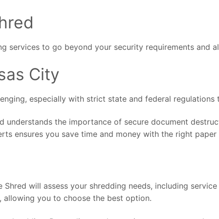
Shred
g services to go beyond your security requirements and al
sas City
ging, especially with strict state and federal regulations t
d understands the importance of secure document destructi
erts ensures you save time and money with the right paper 
Shred will assess your shredding needs, including service 
, allowing you to choose the best option.